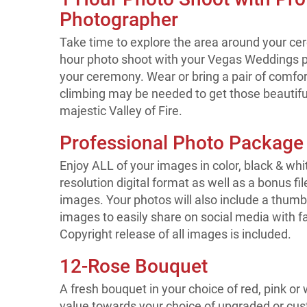
Photographer
Take time to explore the area around your ce
hour photo shoot with your Vegas Weddings p
your ceremony. Wear or bring a pair of comf
climbing may be needed to get those beautiful
majestic Valley of Fire.
Professional Photo Package
Enjoy ALL of your images in color, black & whi
resolution digital format as well as a bonus fi
images. Your photos will also include a thumbn
images to easily share on social media with f
Copyright release of all images is included.
12-Rose Bouquet
A fresh bouquet in your choice of red, pink or
value towards your choice of upgraded or cust