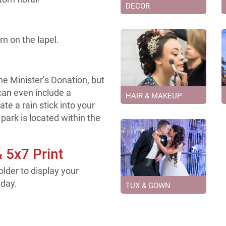
DECOR
rn on the lapel.
e Minister’s Donation, but
can even include a
HAIR & MAKEUP
te a rain stick into your
park is located within the
& 5x7 Print
older to display your
 day.
TUX & GOWN