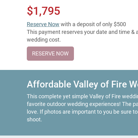
$1,795
Reserve Now
with a deposit of only $500
This payment reserves your date and time & ap
wedding cost.
RESERVE NOW
Affordable Valley of Fire 
This complete yet simple Valley of Fire weddin
favorite outdoor wedding experiences! The park
love. If photos are important to you be sure t
shoot.