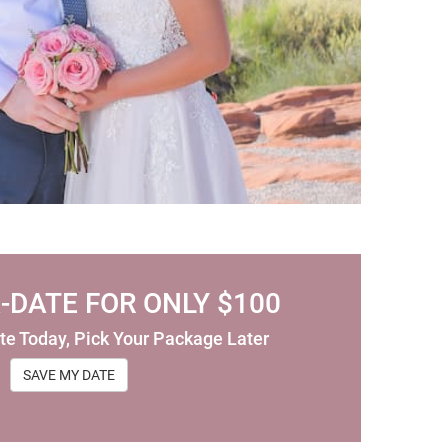
-DATE FOR ONLY $100
te Today, Pick Your Package Later
SAVE MY DATE