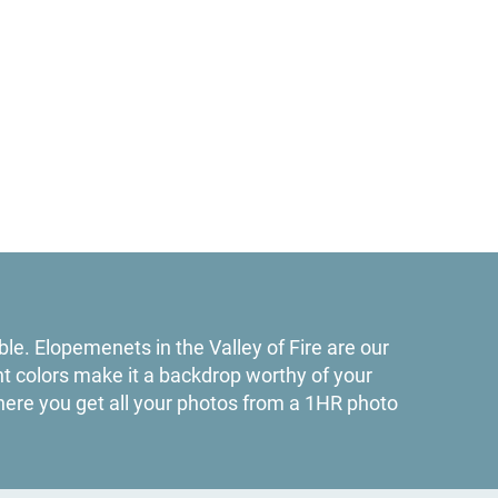
le. Elopemenets in the Valley of Fire are our
nt colors make it a backdrop worthy of your
ere you get all your photos from a 1HR photo