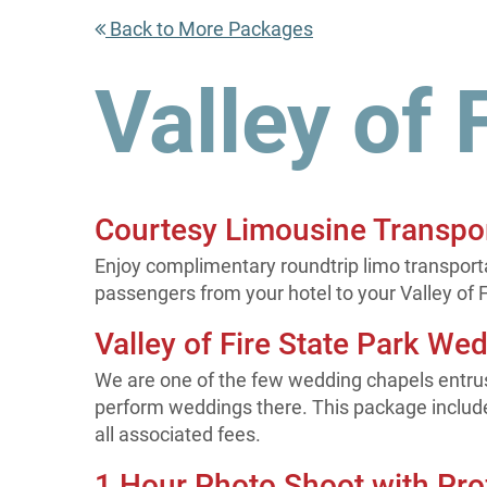
Back to More Packages
Valley of 
Courtesy Limousine Transpo
Enjoy complimentary roundtrip limo transportat
passengers from your hotel to your Valley of 
Valley of Fire State Park We
We are one of the few wedding chapels entrus
perform weddings there. This package includ
all associated fees.
1 Hour Photo Shoot with Pro