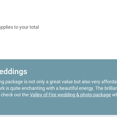
plies to your total
Weddings
g package is not only a great value but also very affordab
 is quite enchanting with a beautiful energy. The brillia
o check out the
Valley of Fire wedding & photo package
wh