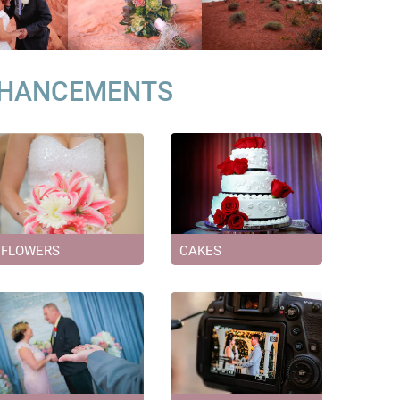
NHANCEMENTS
FLOWERS
CAKES