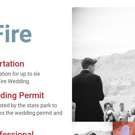
Fire
rtation
ion for up to six
Fire Wedding.
dding Permit
ted by the state park to
es the wedding permit and
fessional