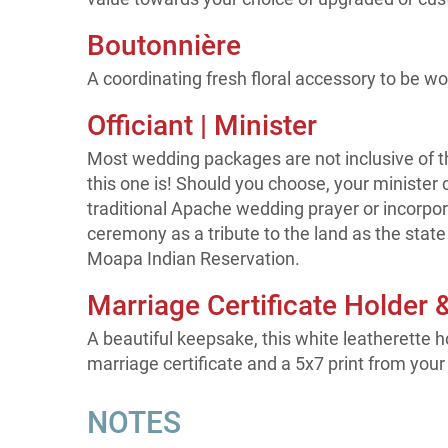
Boutonnière
A coordinating fresh floral accessory to be wo
Officiant | Minister
Most wedding packages are not inclusive of th
this one is! Should you choose, your minister 
traditional Apache wedding prayer or incorpora
ceremony as a tribute to the land as the state 
Moapa Indian Reservation.
Marriage Certificate Holder 
A beautiful keepsake, this white leatherette h
marriage certificate and a 5x7 print from your
NOTES