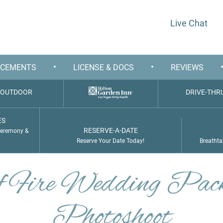
Live Chat
•
•
CEMENTS
LICENSE & DOCS
REVIEWS
OUTDOOR
DRIVE-THR
ES
RESERVE-A-DATE
Ceremony &
Reserve Your Date Today!
Breathta
of Fire Wedding Pac
Photoshoot