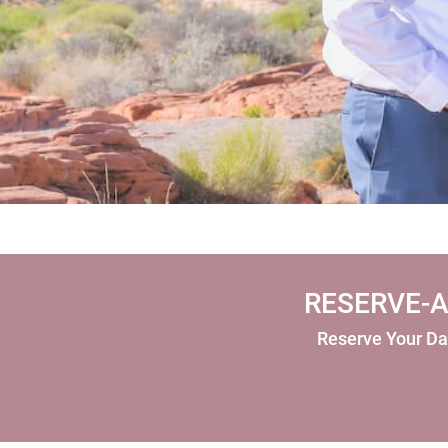
RESERVE-A
Reserve Your Da