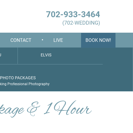
702-933-3464
(702-WEDDING)
•
•
CONTACT
LIVE
BOOK NOW!
U
ELVIS
PHOTO PACKAGES
king Professional Photography
kage & 1 Hour