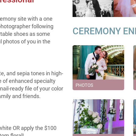
remony site with a one
hotographer following
CEREMONY E
ortable shoes as some
 photos of you in the
te, and sepia tones in high-
le of enhanced specialty
PHOTOS
ail-ready file of your color
amily and friends.
 white OR apply the $100
om floral!