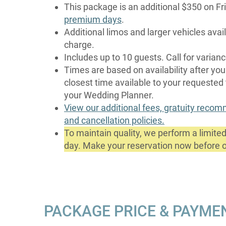
This package is an additional $350 on F
premium days
.
Additional limos and larger vehicles avail
charge.
Includes up to 10 guests. Call for varian
Times are based on availability after you
closest time available to your requested
your Wedding Planner.
View our additional fees, gratuity reco
and cancellation policies.
To maintain quality, we perform a limit
day. Make your reservation now before ou
PACKAGE PRICE & PAYME