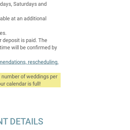
ridays, Saturdays and
able at an additional
ces.
r deposit is paid. The
 time will be confirmed by
mmendations, rescheduling,
ed number of weddings per
r calendar is full!
NT DETAILS