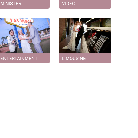
MINISTER
VIDEO
ENTERTAINMENT
LIMOUSINE