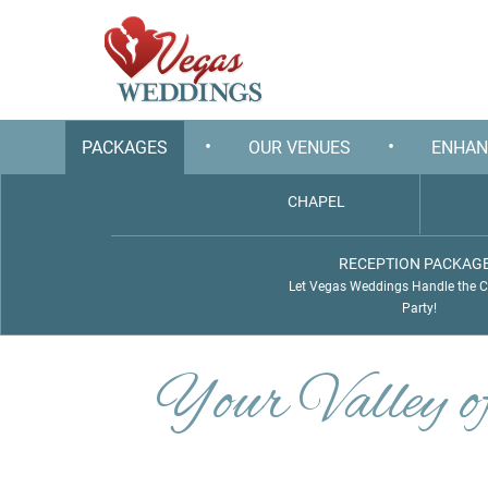
•
•
PACKAGES
OUR VENUES
ENHAN
CHAPEL
RECEPTION PACKAG
Let Vegas Weddings Handle the 
Party!
Your Valley 