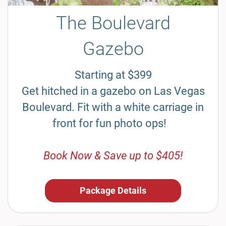
The Boulevard
Gazebo
Starting at $399
Get hitched in a gazebo on Las Vegas
Boulevard. Fit with a white carriage in
front for fun photo ops!
Book Now & Save up to $405!
Package Details