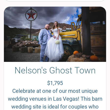
Nelson's Ghost Town
$1,795
Celebrate at one of our most unique
wedding venues in Las Vegas! This barn
wedding site is ideal for couples who