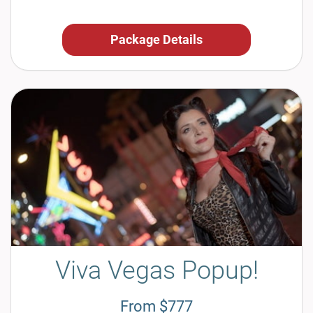
Package Details
Viva Vegas Popup!
From $777