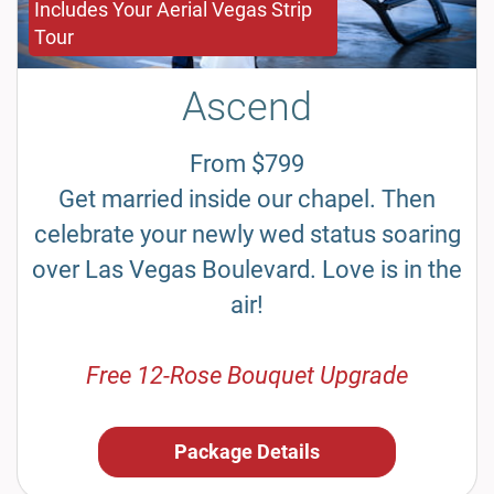
Includes Your Aerial Vegas Strip
Tour
Ascend
From $799
Get married inside our chapel. Then
celebrate your newly wed status soaring
over Las Vegas Boulevard. Love is in the
air!
Free 12-Rose Bouquet Upgrade
Package Details