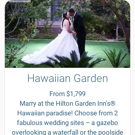
Hawaiian Garden
From $1,799
Marry at the Hilton Garden Inn's®
Hawaiian paradise! Choose from 2
fabulous wedding sites – a gazebo
overlooking a waterfall or the poolside