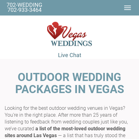
702-WEDDING
Togg
702-933-3464
navi
Live Chat
OUTDOOR WEDDING
PACKAGES IN VEGAS
Looking for the best outdoor wedding venues in Vegas?
You’re in the right place. After more than 25 years of
listening to feedback from wedding couples just like you,
we’ve curated
a list of the most-loved outdoor wedding
sites around Las Vegas
— a list that has truly stood the