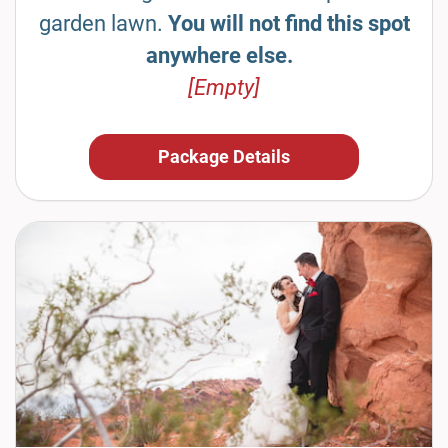
garden lawn.
You will not find this spot
anywhere else.
[Empty]
Package Details