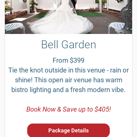
Bell Garden
From $399
Tie the knot outside in this venue - rain or
shine! This open air venue has warm
bistro lighting and a fresh modern vibe.
Book Now & Save up to $405!
Package Details