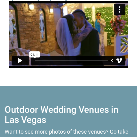
Outdoor Wedding Venues in
Las Vegas
Want to see more photos of these venues? Go take