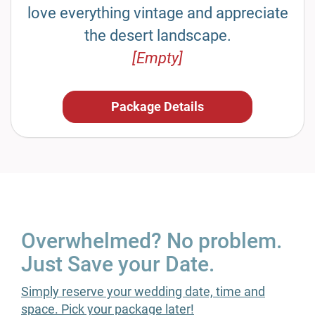
love everything vintage and appreciate
the desert landscape.
[Empty]
Package Details
Overwhelmed? No problem.
Just Save your Date.
Simply reserve your wedding date, time and
space. Pick your package later!