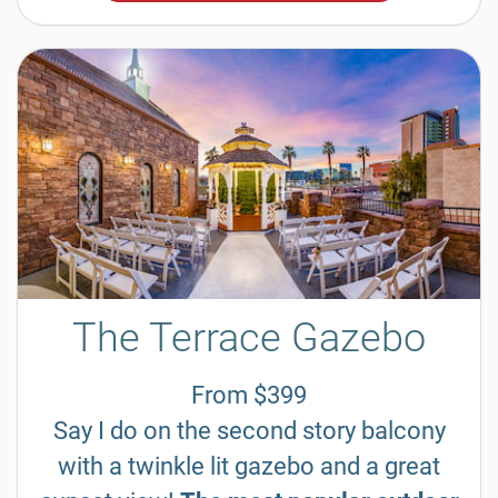
The Terrace Gazebo
From $399
Say I do on the second story balcony
with a twinkle lit gazebo and a great