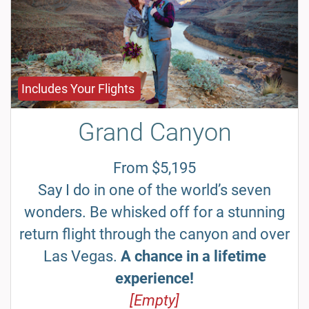
Includes Your Flights
Grand Canyon
From $5,195
Say I do in one of the world’s seven
wonders. Be whisked off for a stunning
return flight through the canyon and over
Las Vegas.
A chance in a lifetime
experience!
[Empty]