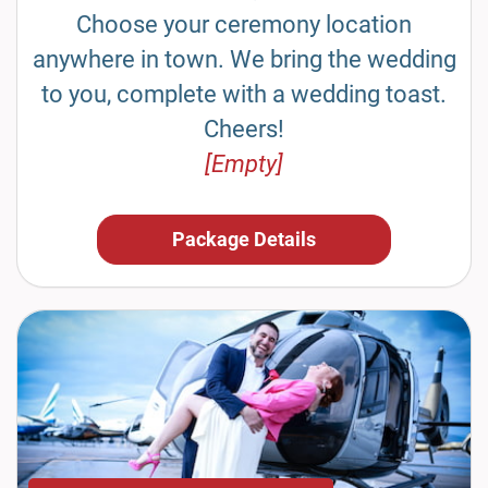
Choose your ceremony location
anywhere in town. We bring the wedding
to you, complete with a wedding toast.
Cheers!
[Empty]
Package Details