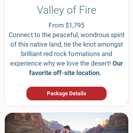
Valley of Fire
From $1,795
Connect to the peaceful, wondrous spirit
of this native land, tie the knot amongst
brilliant red rock formations and
experience why we love the desert!
Our
favorite off-site location.
Package Details