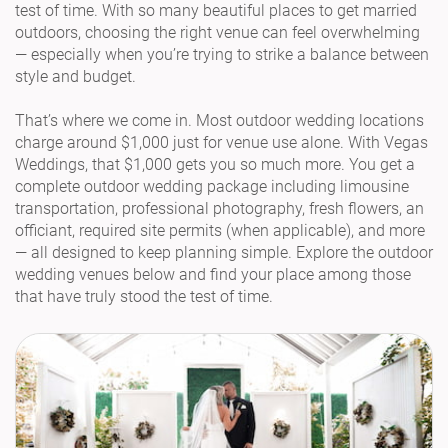
test of time. With so many beautiful places to get married
outdoors, choosing the right venue can feel overwhelming
— especially when you’re trying to strike a balance between
style and budget.
That’s where we come in. Most outdoor wedding locations
charge around $1,000 just for venue use alone. With Vegas
Weddings, that $1,000 gets you so much more. You get a
complete outdoor wedding package including limousine
transportation, professional photography, fresh flowers, an
officiant, required site permits (when applicable), and more
— all designed to keep planning simple. Explore the outdoor
wedding venues below and find your place among those
that have truly stood the test of time.