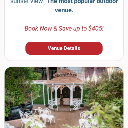
sunset view!
The most popular outdoor
venue.
Book Now & Save up to $405!
Venue Details