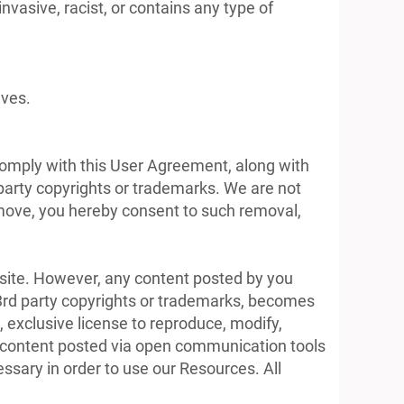
invasive, racist, or contains any type of
ives.
 comply with this User Agreement, along with
 party copyrights or trademarks. We are not
remove, you hereby consent to such removal,
bsite. However, any content posted by you
y 3rd party copyrights or trademarks, becomes
, exclusive license to reproduce, modify,
 to content posted via open communication tools
essary in order to use our Resources. All