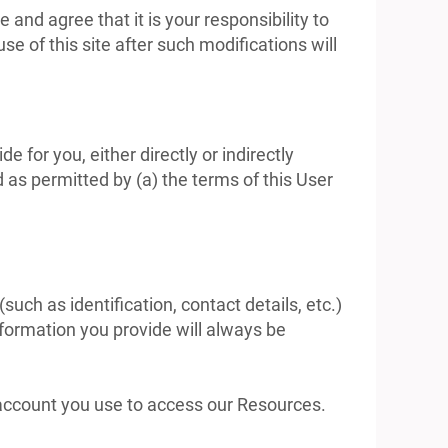
nd agree that it is your responsibility to
e of this site after such modifications will
 for you, either directly or indirectly
 as permitted by (a) the terms of this User
uch as identification, contact details, etc.)
information you provide will always be
y account you use to access our Resources.