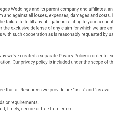
egas Weddings and its parent company and affiliates, and 
m and against all losses, expenses, damages and costs, i
e failure to fulfill any obligations relating to your accou
r the exclusive defense of any claim for which we are ent
s with such cooperation as is reasonably requested by us
 why we've created a separate Privacy Policy in order to e
ation. Our privacy policy is included under the scope of 
e that all Resources we provide are "as is" and "as avail
eds or requirements.
ed, timely, secure or free from errors.