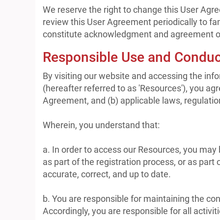
We reserve the right to change this User Agre
review this User Agreement periodically to fam
constitute acknowledgment and agreement of
Responsible Use and Conduc
By visiting our website and accessing the infor
(hereafter referred to as 'Resources'), you ag
Agreement, and (b) applicable laws, regulatio
Wherein, you understand that:
a. In order to access our Resources, you may be
as part of the registration process, or as part
accurate, correct, and up to date.
b. You are responsible for maintaining the co
Accordingly, you are responsible for all activi