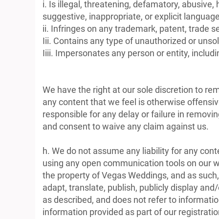
i. Is illegal, threatening, defamatory, abusive,
suggestive, inappropriate, or explicit language
ii. Infringes on any trademark, patent, trade se
Iii. Contains any type of unauthorized or unsol
Iiii. Impersonates any person or entity, inc
We have the right at our sole discretion to r
any content that we feel is otherwise offensiv
responsible for any delay or failure in remov
and consent to waive any claim against us.
h. We do not assume any liability for any con
using any open communication tools on our web
the property of Vegas Weddings, and as such, g
adapt, translate, publish, publicly display an
as described, and does not refer to information
information provided as part of our registrati