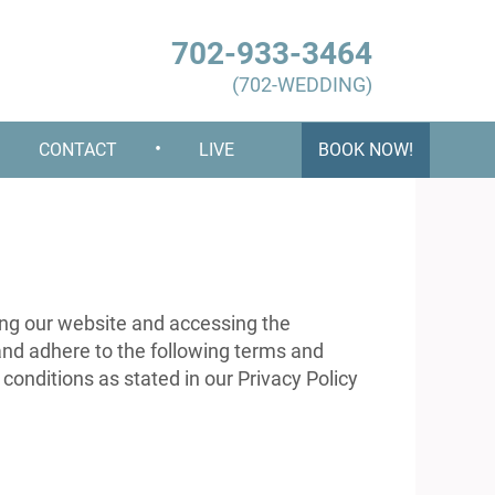
702-933-3464
(702-WEDDING)
•
•
CONTACT
LIVE
BOOK NOW!
g our website and accessing the
and adhere to the following terms and
 conditions as stated in our Privacy Policy