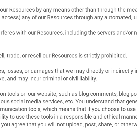
 our Resources by any means other than through the means
 to access) any of our Resources through any automated, 
nterferes with our Resources, including the servers and/o
l, trade, or resell our Resources is strictly prohibited.
s, losses, or damages that we may directly or indirectly i
 and may incur criminal or civil liability.
n tools on our website, such as blog comments, blog pos
ous social media services, etc. You understand that gene
unication tools, which means that if you choose to use t
bility to use these tools in a responsible and ethical man
u agree that you will not upload, post, share, or otherwi