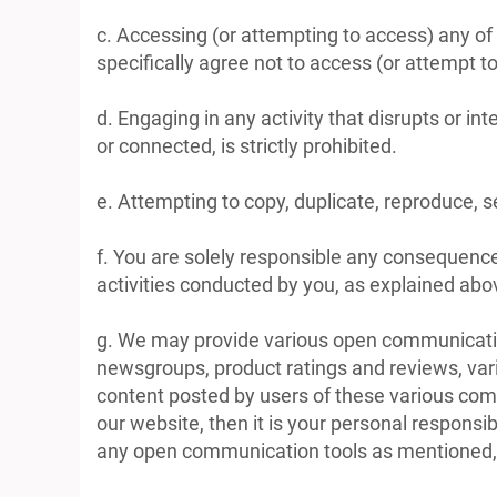
c. Accessing (or attempting to access) any of
specifically agree not to access (or attempt
d. Engaging in any activity that disrupts or i
or connected, is strictly prohibited.
e. Attempting to copy, duplicate, reproduce, sel
f. You are solely responsible any consequence
activities conducted by you, as explained above,
g. We may provide various open communicatio
newsgroups, product ratings and reviews, vari
content posted by users of these various comm
our website, then it is your personal responsi
any open communication tools as mentioned, yo