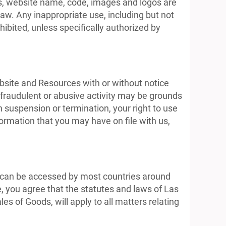
cs, website name, code, images and logos are
aw. Any inappropriate use, including but not
ohibited, unless specifically authorized by
ebsite and Resources with or without notice
, fraudulent or abusive activity may be grounds
 suspension or termination, your right to use
ormation that you may have on file with us,
It can be accessed by most countries around
, you agree that the statutes and laws of Las
es of Goods, will apply to all matters relating