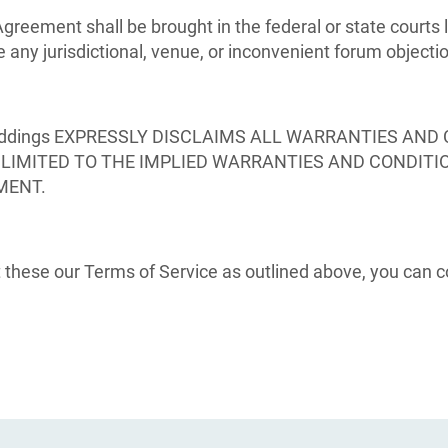
Agreement shall be brought in the federal or state courts
e any jurisdictional, venue, or inconvenient forum objecti
ddings EXPRESSLY DISCLAIMS ALL WARRANTIES AND 
T LIMITED TO THE IMPLIED WARRANTIES AND CONDITI
MENT.
these our Terms of Service as outlined above, you can co