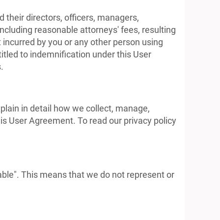
their directors, officers, managers,
ncluding reasonable attorneys' fees, resulting
nt incurred by you or any other person using
itled to indemnification under this User
.
xplain in detail how we collect, manage,
this User Agreement. To read our privacy policy
able". This means that we do not represent or