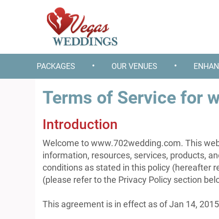
•
•
PACKAGES
OUR VENUES
ENHAN
Terms of Service for
Introduction
Welcome to www.702wedding.com. This websit
information, resources, services, products, a
conditions as stated in this policy (hereafter 
(please refer to the Privacy Policy section be
This agreement is in effect as of Jan 14, 2015