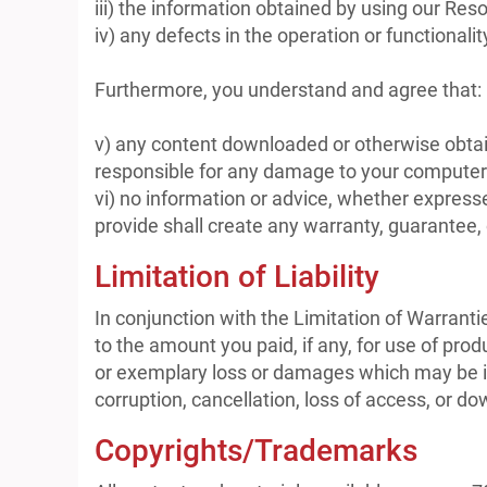
iii) the information obtained by using our Reso
iv) any defects in the operation or functionali
Furthermore, you understand and agree that:
v) any content downloaded or otherwise obtain
responsible for any damage to your computer o
vi) no information or advice, whether expres
provide shall create any warranty, guarantee, 
Limitation of Liability
In conjunction with the Limitation of Warrant
to the amount you paid, if any, for use of prod
or exemplary loss or damages which may be inc
corruption, cancellation, loss of access, or dow
Copyrights/Trademarks