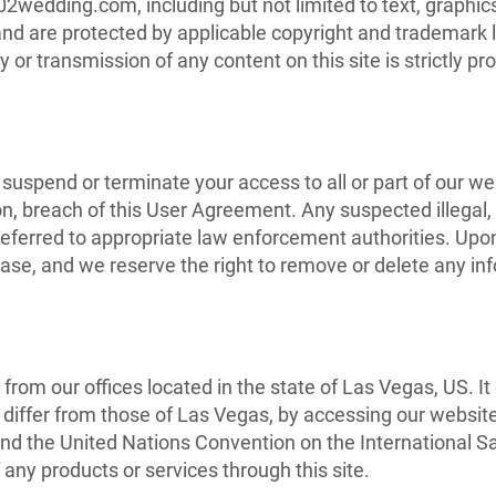
02wedding.com, including but not limited to text, graphi
and are protected by applicable copyright and trademark l
ay or transmission of any content on this site is strictly pr
 suspend or terminate your access to all or part of our w
ion, breach of this User Agreement. Any suspected illegal
referred to appropriate law enforcement authorities. Upon
se, and we reserve the right to remove or delete any inf
from our offices located in the state of Las Vegas, US. 
differ from those of Las Vegas, by accessing our website
and the United Nations Convention on the International Sal
 any products or services through this site.