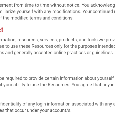
ement from time to time without notice. You acknowledge a
iliarize yourself with any modifications. Your continued us
 the modified terms and conditions.
t
mation, resources, services, products, and tools we provide
ree to use these Resources only for the purposes intended
ns and generally accepted online practices or guidelines.
 required to provide certain information about yourself (s
 of your ability to use the Resources. You agree that any 
nfidentiality of any login information associated with an
ties that occur under your account/s.