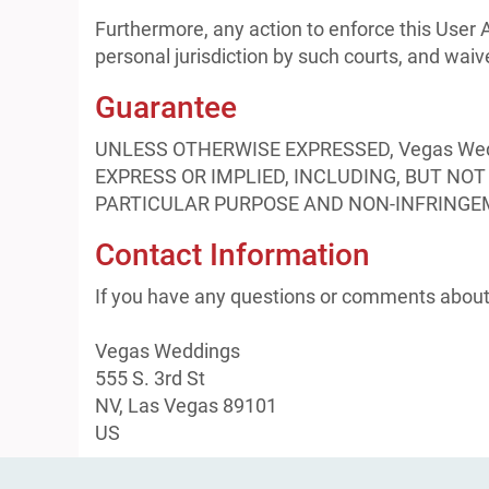
Furthermore, any action to enforce this User 
personal jurisdiction by such courts, and waiv
Guarantee
UNLESS OTHERWISE EXPRESSED, Vegas We
EXPRESS OR IMPLIED, INCLUDING, BUT NO
PARTICULAR PURPOSE AND NON-INFRINGE
Contact Information
If you have any questions or comments about 
Vegas Weddings
555 S. 3rd St
NV, Las Vegas 89101
US