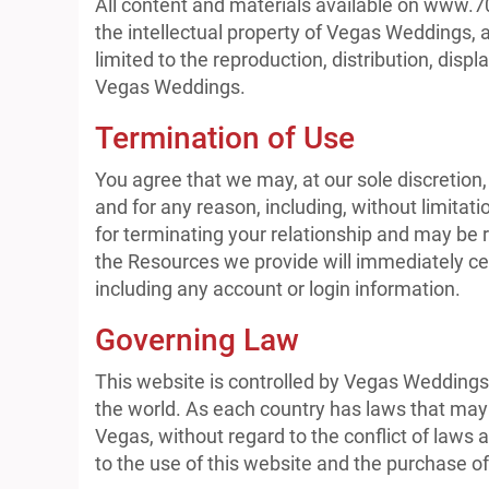
All content and materials available on www.7
the intellectual property of Vegas Weddings, 
limited to the reproduction, distribution, displ
Vegas Weddings.
Termination of Use
You agree that we may, at our sole discretion,
and for any reason, including, without limitat
for terminating your relationship and may be 
the Resources we provide will immediately cea
including any account or login information.
Governing Law
This website is controlled by Vegas Weddings 
the world. As each country has laws that may 
Vegas, without regard to the conflict of laws 
to the use of this website and the purchase of