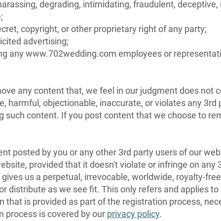
 harassing, degrading, intimidating, fraudulent, deceptive, 
;
cret, copyright, or other proprietary right of any party;
icited advertising;
luding any www.702wedding.com employees or representat
emove any content that, we feel in our judgment does not
e, harmful, objectionable, inaccurate, or violates any 3rd
ing such content. If you post content that we choose to 
tent posted by you or any other 3rd party users of our we
site, provided that it doesn't violate or infringe on an
ives us a perpetual, irrevocable, worldwide, royalty-free
d/or distribute as we see fit. This only refers and applies
 that is provided as part of the registration process, nec
on process is covered by our
privacy policy
.