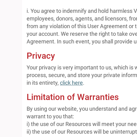
i. You agree to indemnify and hold harmless V
employees, donors, agents, and licensors, fro
from any violation of this User Agreement or th
your account. We reserve the right to take ove
Agreement. In such event, you shall provide u
Privacy
Your privacy is very important to us, which is
process, secure, and store your private inform
in its entirety,
click here
.
Limitation of Warranties
By using our website, you understand and agre
warrant to you that:
i) the use of our Resources will meet your ne
ii) the use of our Resources will be uninterrupt