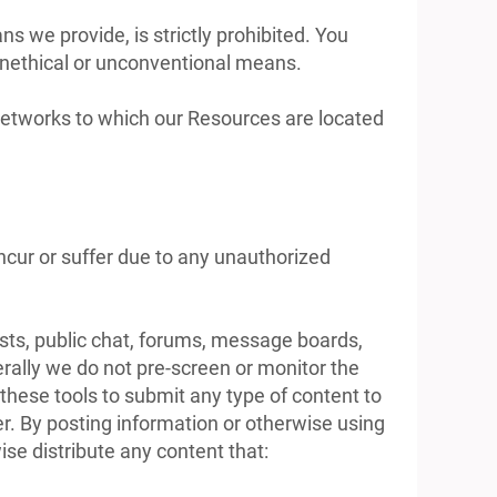
 we provide, is strictly prohibited. You
unethical or unconventional means.
r networks to which our Resources are located
ncur or suffer due to any unauthorized
ts, public chat, forums, message boards,
rally we do not pre-screen or monitor the
hese tools to submit any type of content to
ner. By posting information or otherwise using
se distribute any content that: