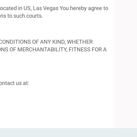
 located in US, Las Vegas You hereby agree to
ons to such courts.
CONDITIONS OF ANY KIND, WHETHER
ONS OF MERCHANTABILITY, FITNESS FOR A
ntact us at: