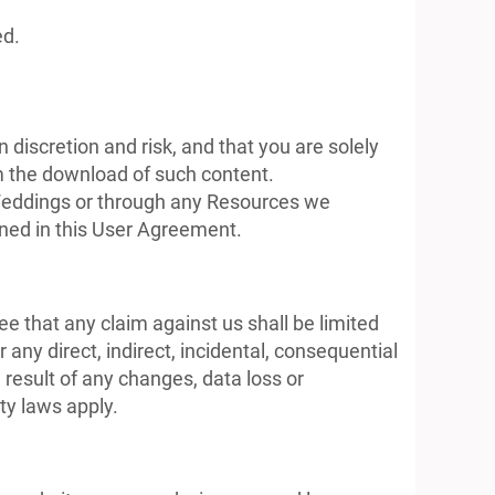
ed.
discretion and risk, and that you are solely
m the download of such content.
s Weddings or through any Resources we
lined in this User Agreement.
e that any claim against us shall be limited
 any direct, indirect, incidental, consequential
result of any changes, data loss or
ity laws apply.