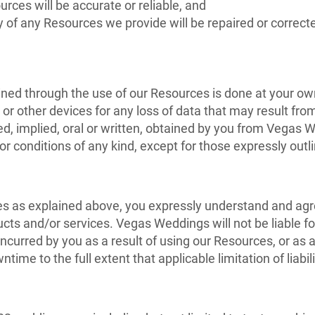
urces will be accurate or reliable, and
ty of any Resources we provide will be repaired or correct
ed through the use of our Resources is done at your own 
r other devices for any loss of data that may result fro
sed, implied, oral or written, obtained by you from Vega
or conditions of any kind, except for those expressly out
ies as explained above, you expressly understand and agre
ucts and/or services. Vegas Weddings will not be liable for
urred by you as a result of using our Resources, or as a 
ntime to the full extent that applicable limitation of liabil