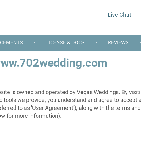
Live Chat
•
•
CEMENTS
LICENSE & DOCS
REVIEWS
 www.702wedding.com
e is owned and operated by Vegas Weddings. By visitin
nd tools we provide, you understand and agree to accept 
referred to as 'User Agreement'), along with the terms and
low for more information).
.