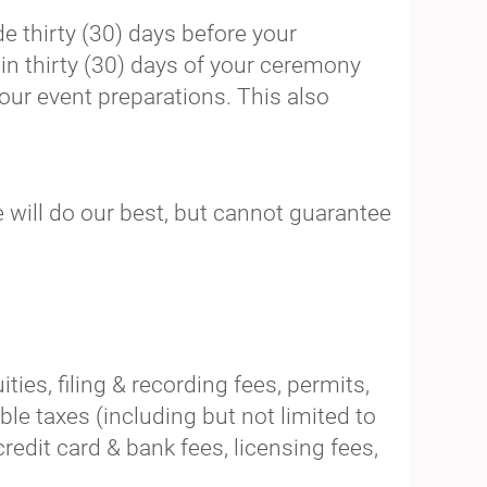
 thirty (30) days before your
in thirty (30) days of your ceremony
our event preparations. This also
we will do our best, but cannot guarantee
ies, filing & recording fees, permits,
ble taxes (including but not limited to
dit card & bank fees, licensing fees,