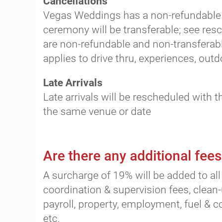
Cancellations
Vegas Weddings has a non-refundable p
ceremony will be transferable; see res
are non-refundable and non-transferabl
applies to drive thru, experiences, ou
Late Arrivals
Late arrivals will be rescheduled with t
the same venue or date
Are there any additional fees
A surcharge of 19% will be added to all 
coordination & supervision fees, clean-
payroll, property, employment, fuel & 
etc.