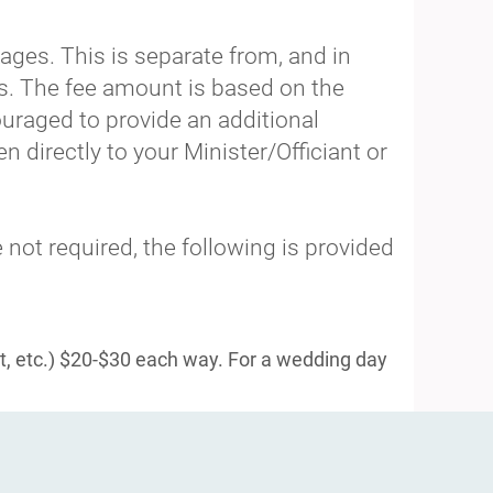
ages. This is separate from, and in
ts. The fee amount is based on the
uraged to provide an additional
n directly to your Minister/Officiant or
 not required, the following is provided
t, etc.) $20-$30 each way. For a wedding day