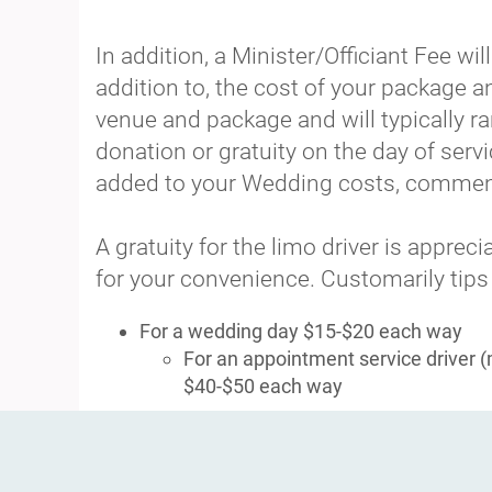
In addition, a Minister/Officiant Fee w
addition to, the cost of your package 
venue and package and will typically 
donation or gratuity on the day of servi
added to your Wedding costs, commens
A gratuity for the limo driver is appre
for your convenience. Customarily tips
For a wedding day $15-$20 each way
For an appointment service driver 
$40-$50 each way