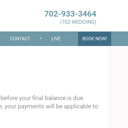
702-933-3464
(702-WEDDING)
•
•
CONTACT
LIVE
BOOK NOW!
efore your final balance is due.
, your payments will be applicable to