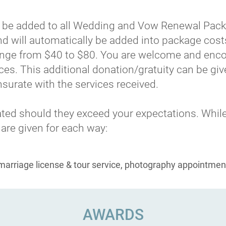
ill be added to all Wedding and Vow Renewal Pack
and will automatically be added into package cos
range from $40 to $80. You are welcome and enco
ces. This additional donation/gratuity can be give
urate with the services received.
ciated should they exceed your expectations. While
 are given for each way:
(marriage license & tour service, photography appointmen
AWARDS