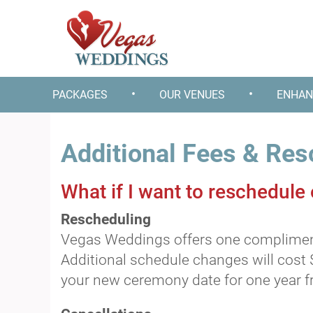
•
•
PACKAGES
OUR VENUES
ENHAN
Additional Fees & Res
What if I want to reschedule
Rescheduling
Vegas Weddings offers one complimenta
Additional schedule changes will cost 
your new ceremony date for one year fr