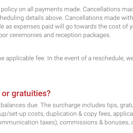
olicy on all payments made. Cancellations made
cheduling details above. Cancellations made with
e as expenses paid will go towards the cost of y
tdoor ceremonies and reception packages.
he applicable fee. In the event of a reschedule, 
 or gratuities?
balances due. The surcharge includes tips, gratuit
up/set-up costs, duplication & copy fees, applica
communication taxes), commissions & bonuses, cre