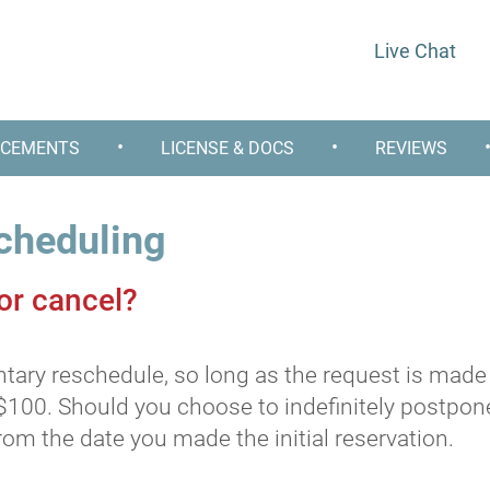
Live Chat
•
•
CEMENTS
LICENSE & DOCS
REVIEWS
cheduling
 or cancel?
ry reschedule, so long as the request is made b
$100. Should you choose to indefinitely postpone
om the date you made the initial reservation.