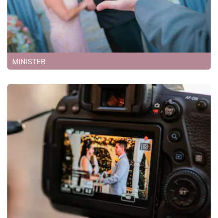
MINISTER