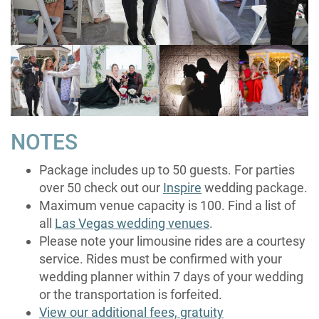
NOTES
Package includes up to 50 guests. For parties
over 50 check out our
Inspire
wedding package.
Maximum venue capacity is 100. Find a list of
all
Las Vegas wedding venues
.
Please note your limousine rides are a courtesy
service. Rides must be confirmed with your
wedding planner within 7 days of your wedding
or the transportation is forfeited.
View our additional fees, gratuity