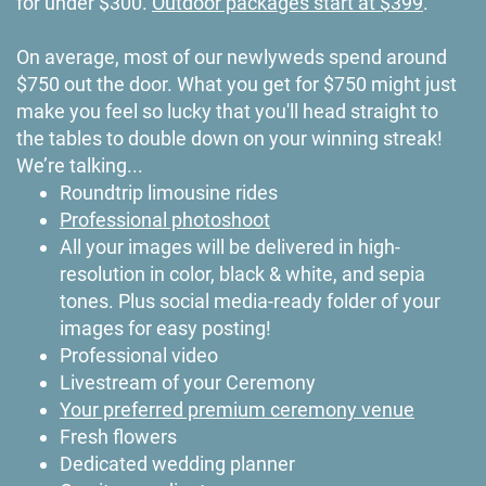
for under $300.
Outdoor packages start at $399
.
On average, most of our newlyweds spend around
$750 out the door. What you get for $750 might just
make you feel so lucky that you'll head straight to
the tables to double down on your winning streak!
We’re talking...
Roundtrip limousine rides
Professional photoshoot
All your images will be delivered in high-
resolution in color, black & white, and sepia
tones. Plus social media-ready folder of your
images for easy posting!
Professional video
Livestream of your Ceremony
Your preferred premium ceremony venue
Fresh flowers
Dedicated wedding planner