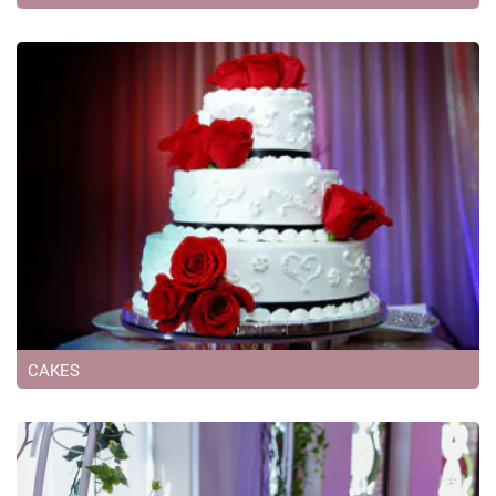
CAKES