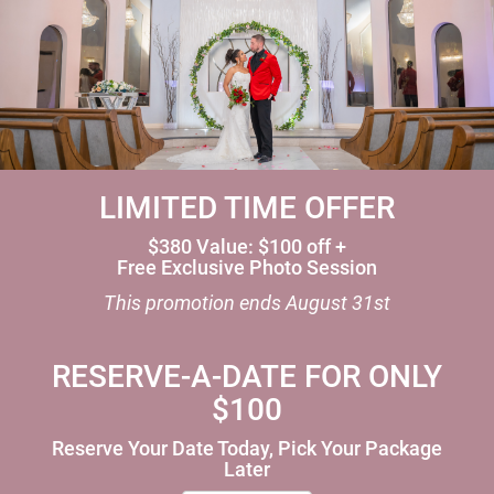
LIMITED TIME OFFER
$380 Value: $100 off +
Free Exclusive Photo Session
This promotion ends
August 31st
RESERVE-A-DATE FOR ONLY
$100
Reserve Your Date Today, Pick Your Package
Later