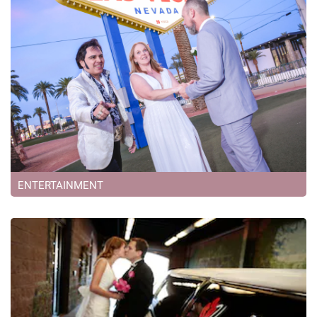
ENTERTAINMENT