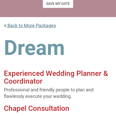
SAVE MY DATE
Back to More Packages
Dream
Experienced Wedding Planner &
Coordinator
Professional and friendly people to plan and
flawlessly execute your wedding.
Chapel Consultation