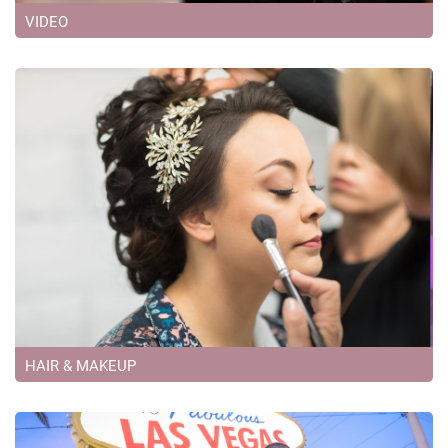
VIDEO
HAIR & MAKEUP