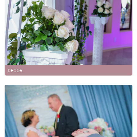
DECOR