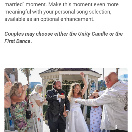
married" moment. Make this moment even more
meaningful with your personal song selection,
available as an optional enhancement.
Couples may choose either the Unity Candle or the
First Dance.