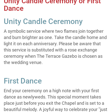
Unity Candle Ceremony or First
Dance
Unity Candle Ceremony
A symbolic service where two flames join together
and burn brighter as one. Take the candle home and
light it on each anniversary. Please be aware that
this service is substituted with a rose exchange
ceremony when The Terrace Gazebo is chosen as
the wedding venue.
First Dance
End your ceremony on a high note with your first
dance as newlyweds. This special moment takes
place just before you exit the Chapel and is set to a
beautiful melody. A joyful way to celebrate your "just