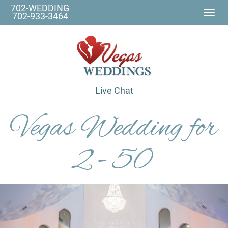
702-WEDDING
Togg
702-933-3464
navi
Live Chat
Vegas Wedding for
2 - 50