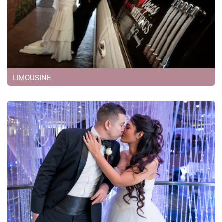
LIMOUSINE