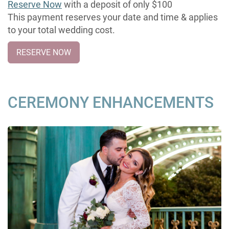
Reserve Now
with a deposit of only $100
This payment reserves your date and time & applies
to your total wedding cost.
RESERVE NOW
CEREMONY ENHANCEMENTS