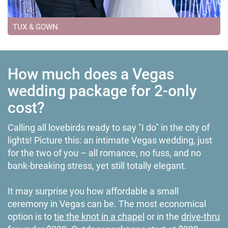
TUX & GOWN
How much does a Vegas
wedding package for 2-only
cost?
Calling all lovebirds ready to say "I do" in the city of
lights! Picture this: an intimate Vegas wedding, just
for the two of you – all romance, no fuss, and no
bank-breaking stress, yet still totally elegant.
It may surprise you how affordable a small
ceremony in Vegas can be. The most economical
option is to
tie the knot in a chapel
or in the
drive-thru