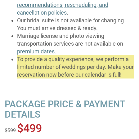
recommendations, rescheduling, and
cancellation policies
.
Our bridal suite is not available for changing.
You must arrive dressed & ready.
Marriage license and photo viewing
transportation services are not available on
premium dates
.
To provide a quality experience, we perform a
limited number of weddings per day. Make your
reservation now before our calendar is full!
PACKAGE PRICE & PAYMENT
DETAILS
$499
$599