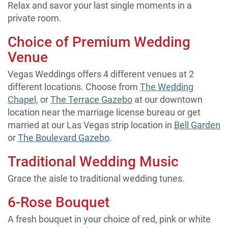
Relax and savor your last single moments in a
private room.
Choice of Premium Wedding
Venue
Vegas Weddings offers 4 different venues at 2
different locations. Choose from
The Wedding
Chapel,
or
The Terrace Gazebo
at our downtown
location near the marriage license bureau or get
married at our Las Vegas strip location in
Bell Garden
or
The Boulevard Gazebo
.
Traditional Wedding Music
Grace the aisle to traditional wedding tunes.
6-Rose Bouquet
A fresh bouquet in your choice of red, pink or white