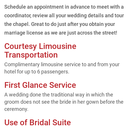
Schedule an appointment in advance to meet with a
coordinator, review all your wedding details and tour
the chapel. Great to do just after you obtain your
marriage license as we are just across the street!
Courtesy Limousine
Transportation
Complimentary limousine service to and from your
hotel for up to 6 passengers.
First Glance Service
A wedding done the traditional way in which the
groom does not see the bride in her gown before the
ceremony.
Use of Bridal Suite