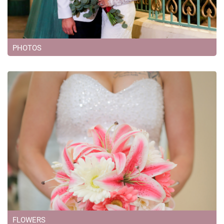
PHOTOS
FLOWERS