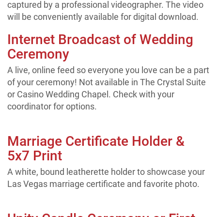
captured by a professional videographer. The video
will be conveniently available for digital download.
Internet Broadcast of Wedding
Ceremony
A live, online feed so everyone you love can be a part
of your ceremony! Not available in The Crystal Suite
or Casino Wedding Chapel. Check with your
coordinator for options.
Marriage Certificate Holder &
5x7 Print
A white, bound leatherette holder to showcase your
Las Vegas marriage certificate and favorite photo.