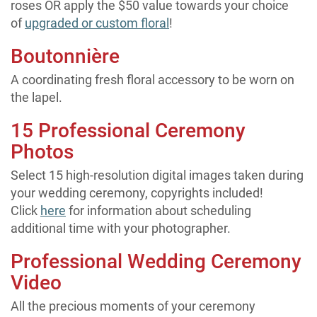
roses OR apply the $50 value towards your choice
of
upgraded or custom floral
!
Boutonnière
A coordinating fresh floral accessory to be worn on
the lapel.
15 Professional Ceremony
Photos
Select 15 high-resolution digital images taken during
your wedding ceremony, copyrights included!
Click
here
for information about scheduling
additional time with your photographer.
Professional Wedding Ceremony
Video
All the precious moments of your ceremony