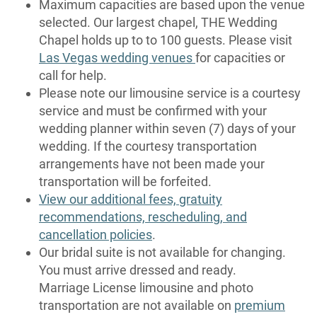
Maximum capacities are based upon the venue
selected. Our largest chapel, THE Wedding
Chapel holds up to to 100 guests. Please visit
Las Vegas wedding venues
for capacities or
call for help.
Please note our limousine service is a courtesy
service and must be confirmed with your
wedding planner within seven (7) days of your
wedding. If the courtesy transportation
arrangements have not been made your
transportation will be forfeited.
View our additional fees, gratuity
recommendations, rescheduling, and
cancellation policies
.
Our bridal suite is not available for changing.
You must arrive dressed and ready.
Marriage License limousine and photo
transportation are not available on
premium