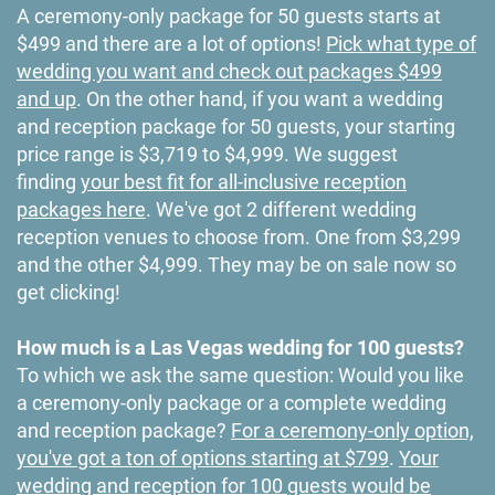
A ceremony-only package for 50 guests starts at
$499 and there are a lot of options!
Pick what type of
wedding you want and check out packages $499
and up
. On the other hand, if you want a wedding
and reception package for 50 guests, your starting
price range is $3,719 to $4,999. We suggest
finding
your best fit for all-inclusive reception
packages here
. We've got 2 different wedding
reception venues to choose from. One from $3,299
and the other $4,999. They may be on sale now so
get clicking!
How much is a Las Vegas wedding for 100 guests?
To which we ask the same question: Would you like
a ceremony-only package or a complete wedding
and reception package?
For a ceremony-only option,
you've got a ton of options starting at $799
.
Your
wedding and reception for 100 guests would be