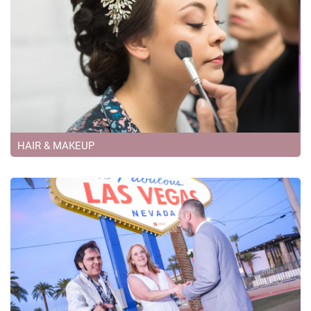
HAIR & MAKEUP