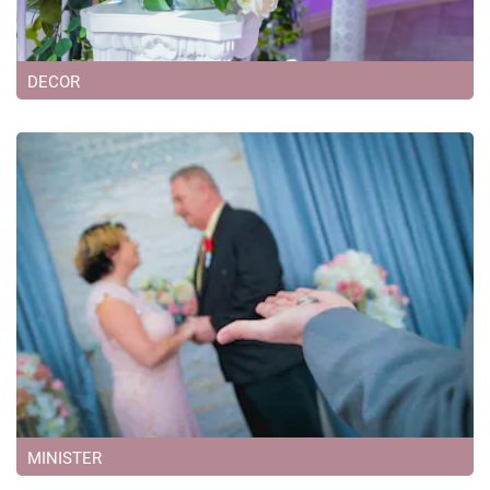
DECOR
MINISTER