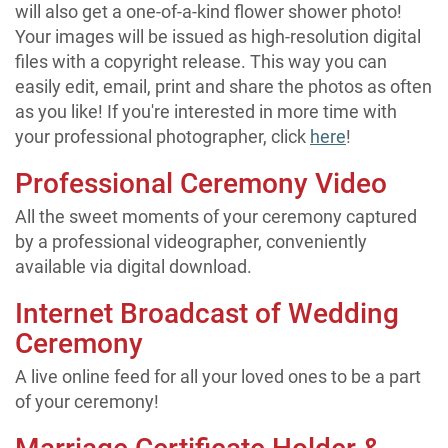
will also get a one-of-a-kind flower shower photo!
Your images will be issued as high-resolution digital
files with a copyright release. This way you can
easily edit, email, print and share the photos as often
as you like! If you're interested in more time with
your professional photographer, click
here
!
Professional Ceremony Video
All the sweet moments of your ceremony captured
by a professional videographer, conveniently
available via digital download.
Internet Broadcast of Wedding
Ceremony
A live online feed for all your loved ones to be a part
of your ceremony!