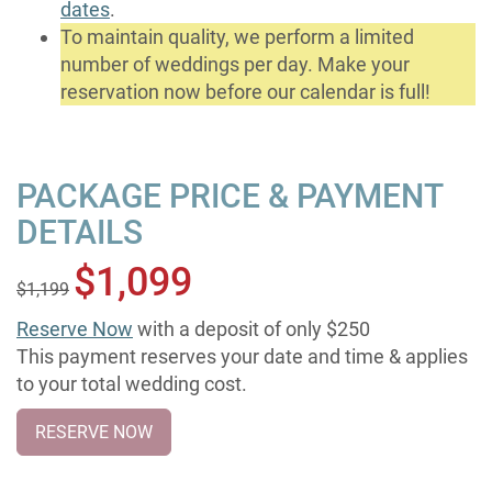
dates
.
To maintain quality, we perform a limited
number of weddings per day. Make your
reservation now before our calendar is full!
PACKAGE PRICE & PAYMENT
DETAILS
$1,099
$1,199
Reserve Now
with a deposit of only $250
This payment reserves your date and time & applies
to your total wedding cost.
RESERVE NOW