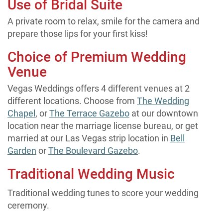
Use of Bridal Suite
A private room to relax, smile for the camera and
prepare those lips for your first kiss!
Choice of Premium Wedding
Venue
Vegas Weddings offers 4 different venues at 2
different locations. Choose from
The Wedding
Chapel
, or
The Terrace Gazebo
at our downtown
location near the marriage license bureau, or get
married at our Las Vegas strip location in
Bell
Garden
or
The Boulevard Gazebo
.
Traditional Wedding Music
Traditional wedding tunes to score your wedding
ceremony.