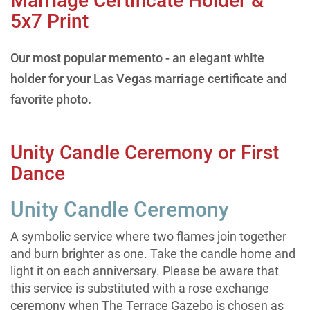
Marriage Certificate Holder &
5x7 Print
Our most popular memento - an elegant white
holder for your Las Vegas marriage certificate and
favorite photo.
Unity Candle Ceremony or First
Dance
Unity Candle Ceremony
A symbolic service where two flames join together
and burn brighter as one. Take the candle home and
light it on each anniversary. Please be aware that
this service is substituted with a rose exchange
ceremony when The Terrace Gazebo is chosen as