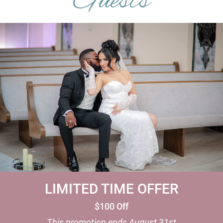
Guests
LIMITED TIME OFFER
$100 Off
This promotion ends
August 31st