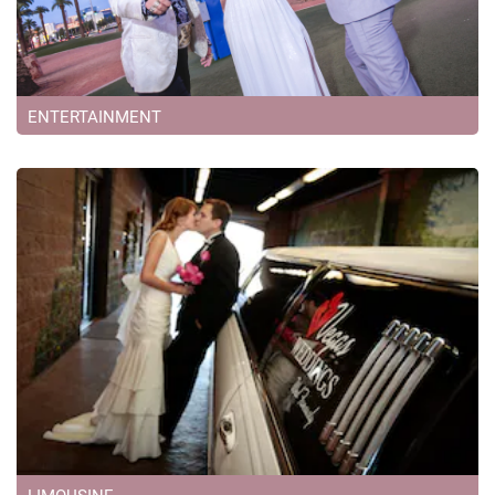
ENTERTAINMENT