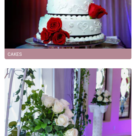
CAKES