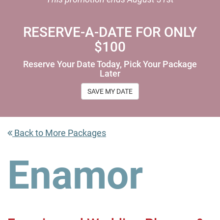
RESERVE-A-DATE FOR ONLY
$100
Reserve Your Date Today, Pick Your Package
Later
SAVE MY DATE
Back to More Packages
Enamor