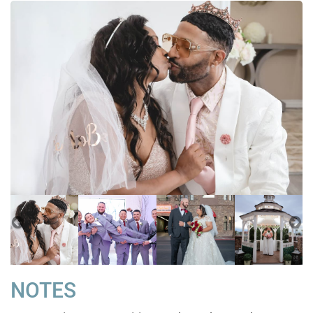
NOTES