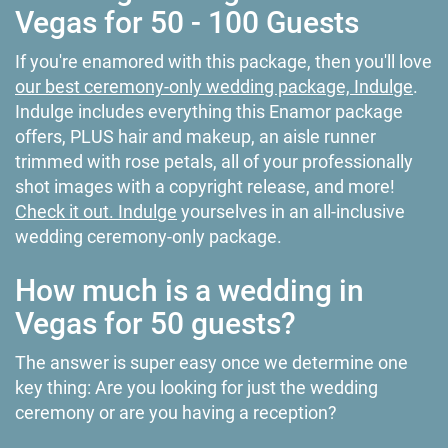
Vegas for 50 - 100 Guests
If you're enamored with this package, then you'll love
our best ceremony-only wedding package, Indulge
.
Indulge includes everything this Enamor package
offers, PLUS hair and makeup, an aisle runner
trimmed with rose petals, all of your professionally
shot images with a copyright release, and more!
Check it out. Indulge
yourselves in an all-inclusive
wedding ceremony-only package.
How much is a wedding in
Vegas for 50 guests?
The answer is super easy once we determine one
key thing: Are you looking for just the wedding
ceremony or are you having a reception?