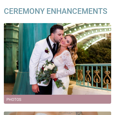
CEREMONY ENHANCEMENTS
PHOTOS