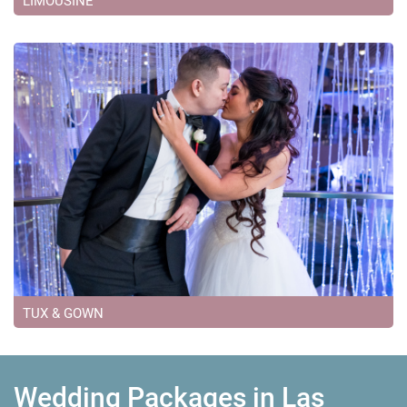
LIMOUSINE
TUX & GOWN
Wedding Packages in Las