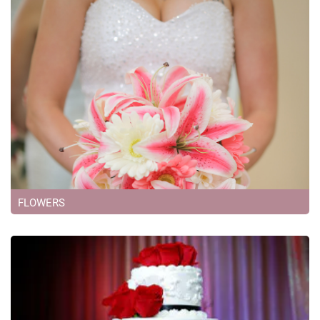
FLOWERS