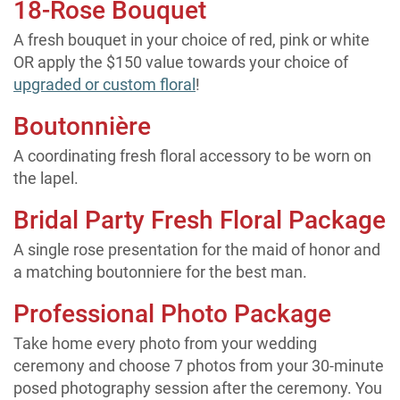
18-Rose Bouquet
A fresh bouquet in your choice of red, pink or white
OR apply the $150 value towards your choice of
upgraded or custom floral
!
Boutonnière
A coordinating fresh floral accessory to be worn on
the lapel.
Bridal Party Fresh Floral Package
A single rose presentation for the maid of honor and
a matching boutonniere for the best man.
Professional Photo Package
Take home every photo from your wedding
ceremony and choose 7 photos from your 30-minute
posed photography session after the ceremony. You