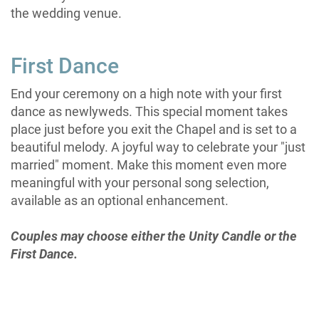
the wedding venue.
First Dance
End your ceremony on a high note with your first
dance as newlyweds. This special moment takes
place just before you exit the Chapel and is set to a
beautiful melody. A joyful way to celebrate your "just
married" moment. Make this moment even more
meaningful with your personal song selection,
available as an optional enhancement.
Couples may choose either the Unity Candle or the
First Dance.