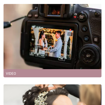
VIDEO