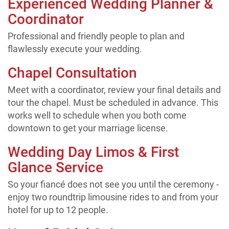
Experienced Wedding Planner &
Coordinator
Professional and friendly people to plan and
flawlessly execute your wedding.
Chapel Consultation
Meet with a coordinator, review your final details and
tour the chapel. Must be scheduled in advance. This
works well to schedule when you both come
downtown to get your marriage license.
Wedding Day Limos & First
Glance Service
So your fiancé does not see you until the ceremony -
enjoy two roundtrip limousine rides to and from your
hotel for up to 12 people.