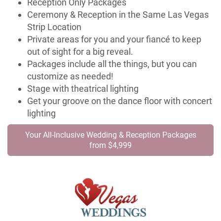
Reception Only Packages
Ceremony & Reception in the Same Las Vegas
Strip Location
Private areas for you and your fiancé to keep
out of sight for a big reveal.
Packages include all the things, but you can
customize as needed!
Stage with theatrical lighting
Get your groove on the dance floor with concert
lighting
Your All-Inclusive Wedding & Reception Packages
from $4,999