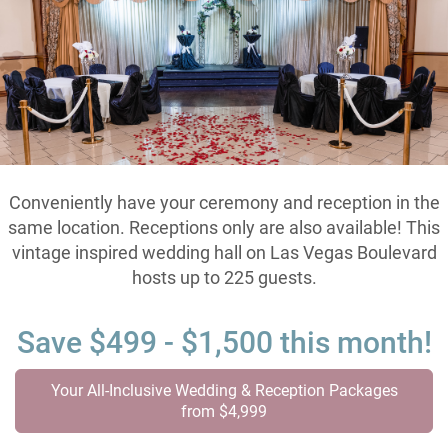
Conveniently have your ceremony and reception in the
same location. Receptions only are also available! This
vintage inspired wedding hall on Las Vegas Boulevard
hosts up to 225 guests.
Save $499 - $1,500 this month!
Your All-Inclusive Wedding & Reception Packages
from $4,999