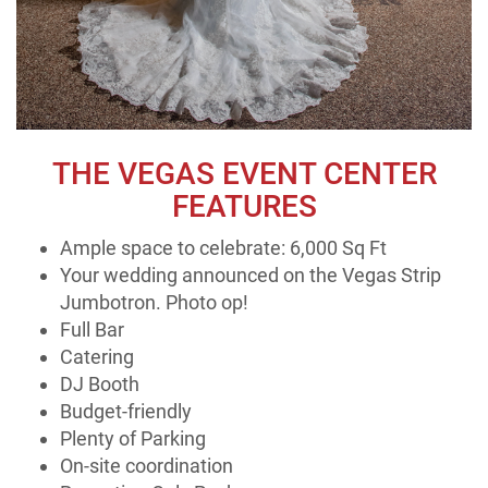
THE VEGAS EVENT CENTER
FEATURES
Ample space to celebrate: 6,000 Sq Ft
Your wedding announced on the Vegas Strip
Jumbotron. Photo op!
Full Bar
Catering
DJ Booth
Budget-friendly
Plenty of Parking
On-site coordination