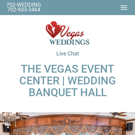
702-WEDDING
Togg
702-933-3464
navi
Live Chat
THE VEGAS EVENT
CENTER | WEDDING
BANQUET HALL