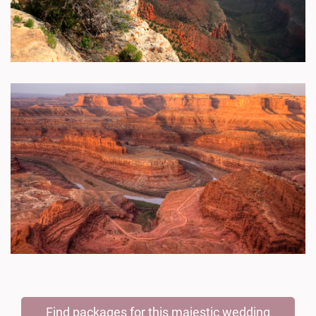
Find packages for this majestic wedding