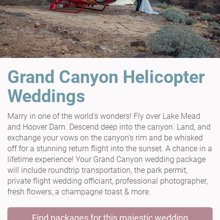
Grand Canyon Helicopter
Weddings
Marry in one of the world’s wonders! Fly over Lake Mead
and Hoover Dam. Descend deep into the canyon. Land, and
exchange your vows on the canyon's rim and be whisked
off for a stunning return flight into the sunset. A chance in a
lifetime experience! Your Grand Canyon wedding package
will include roundtrip transportation, the park permit,
private flight wedding officiant, professional photographer,
fresh flowers, a champagne toast & more.
Find packages for this majestic wedding