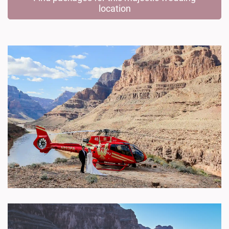
location